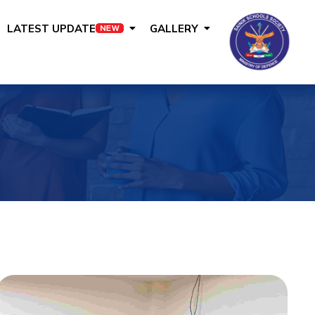
LATEST UPDATE
GALLERY