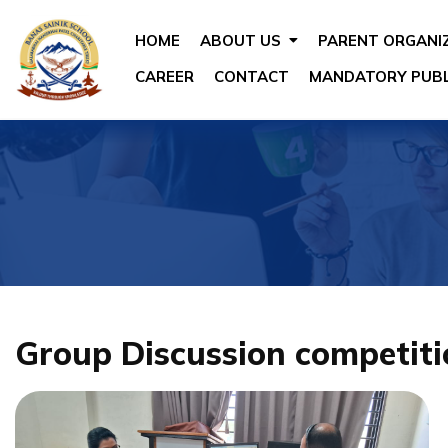
HOME
ABOUT US
PARENT ORGANI
CAREER
CONTACT
MANDATORY PUBL
Group Discussion competiti