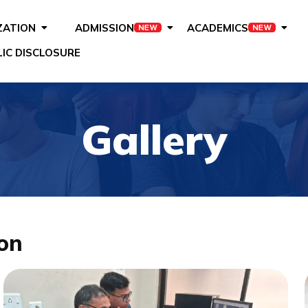
ZATION
ADMISSION
ACADEMICS
IC DISCLOSURE
Gallery
on