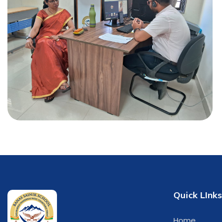
Quick LInks
Home