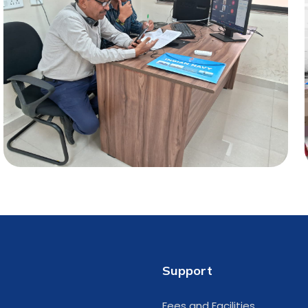
Support
Fees and Facilities