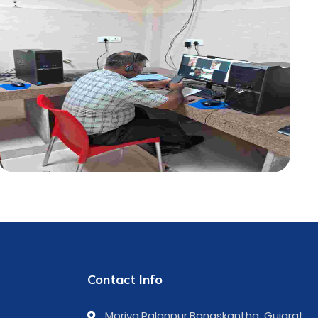
Contact Info
Moriya,Palanpur,Banaskantha, Gujarat