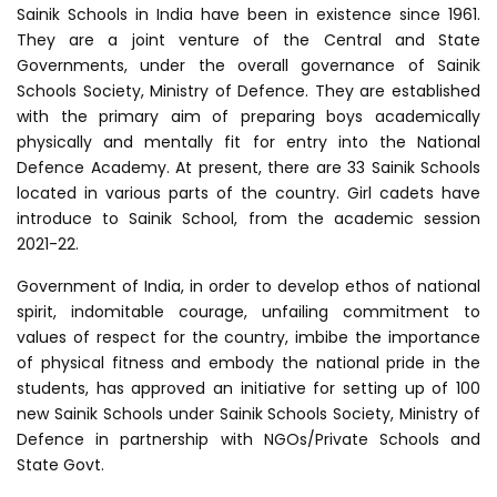
Sainik Schools in India have been in existence since 1961.
They are a joint venture of the Central and State
Governments, under the overall governance of Sainik
Schools Society, Ministry of Defence. They are established
with the primary aim of preparing boys academically
physically and mentally fit for entry into the National
Defence Academy. At present, there are 33 Sainik Schools
located in various parts of the country. Girl cadets have
introduce to Sainik School, from the academic session
2021-22.
Government of India, in order to develop ethos of national
spirit, indomitable courage, unfailing commitment to
values of respect for the country, imbibe the importance
of physical fitness and embody the national pride in the
students, has approved an initiative for setting up of 100
new Sainik Schools under Sainik Schools Society, Ministry of
Defence in partnership with NGOs/Private Schools and
State Govt.