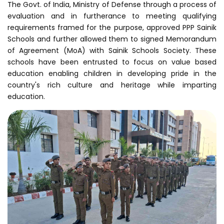
The Govt. of India, Ministry of Defense through a process of
evaluation and in furtherance to meeting qualifying
requirements framed for the purpose, approved PPP Sainik
Schools and further allowed them to signed Memorandum
of Agreement (MoA) with Sainik Schools Society. These
schools have been entrusted to focus on value based
education enabling children in developing pride in the
country's rich culture and heritage while imparting
education.