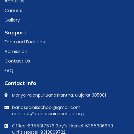
About us
Careers
Gallery
Support
Fees and Facilities
Admission
Contact Us
FAQ
Contact Info
Moriya,Palanpur,Banaskantha, Gujarat 385001
banassainikschool@gmail.com
contact@banassainikschool.org
Office :6355317576
Boy`s Hostel :6355386658
Girl`s Hostel :9313869722