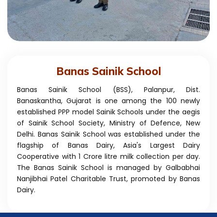
Banas Sainik School
Banas Sainik School (BSS), Palanpur, Dist.
Banaskantha, Gujarat is one among the 100 newly
established PPP model Sainik Schools under the aegis
of Sainik School Society, Ministry of Defence, New
Delhi. Banas Sainik School was established under the
flagship of Banas Dairy, Asia's Largest Dairy
Cooperative with 1 Crore litre milk collection per day.
The Banas Sainik School is managed by Galbabhai
Nanjibhai Patel Charitable Trust, promoted by Banas
Dairy.