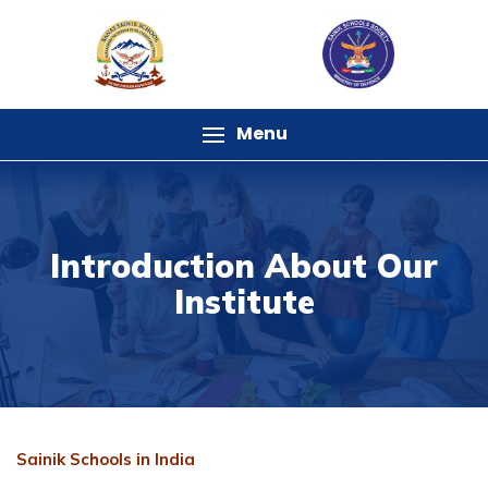
Menu
Introduction About Our
Institute
Sainik Schools in India