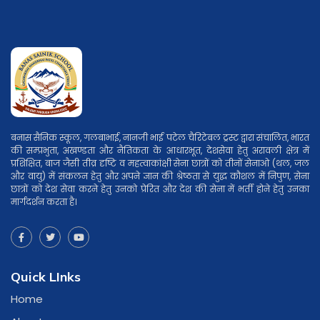
बनास सैनिक स्कूल, गलबाभाई, नानजी भाई पटेल चैरिटेबल ट्रस्ट द्वारा संचालित, भारत
की सम्प्रभुता, अखण्डता और नैतिकता के आधारभूत, देशसेवा हेतु अरावली क्षेत्र में
प्रशिक्षित, बाज जैसी तीव्र दृष्टि व महत्वाकांक्षी सेना छात्रों को तीनों सेनाओ (थल, जल
और वायु) में संकलन हेतु और अपने ज्ञान की श्रेष्ठता से युद्ध कौशल में निपुण, सेना
छात्रों को देश सेवा करने हेतु उनको प्रेरित और देश की सेना में भर्ती होने हेतु उनका
मार्गदर्शन करता है।
Quick LInks
Home